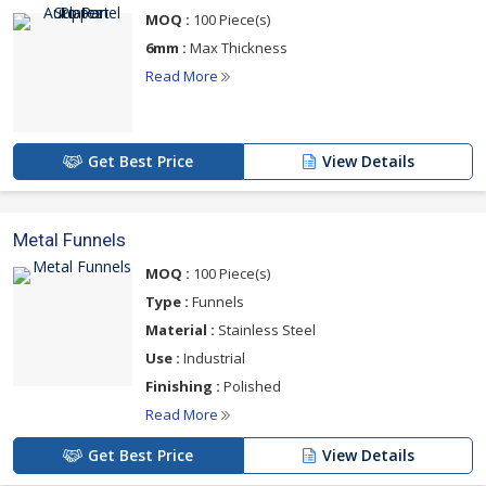
MOQ :
100 Piece(s)
For more details please click on the links given
below
6mm :
Max Thickness
Read More
Get Best Price
View Details
Metal Funnels
MOQ :
100 Piece(s)
Type :
Funnels
Material :
Stainless Steel
Use :
Industrial
Finishing :
Polished
Read More
Get Best Price
View Details