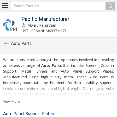
Pacific Manufacturer
Alwar, Rajasthan
GST : 08AAHHM6937M1ZI
Auto Parts
We are considered amongst the top names involved in providing
an extensive range of
Auto Parts
that includes Steering Column
Support, Metal Funnels and Auto Panel Support Plates.
Manufactured using high quality metal, these Auto Parts is
immensely appreciated by the clients for their durability, superior
finish, accurate dimensions and high strength. Our range of Auto
Parts is highly in demand by automobile industry. These Auto
Parts are available in different specifications as required by the
View More...
clients. Also, we provide these Auto Parts at the most
competitive rates.
Auto Panel Support Plates