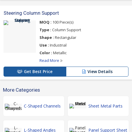
Steering Column Support
MOQ :
100 Piece(s)
Type :
Column Support
Shape :
Rectangular
Use :
Industrial
Color :
Metallic
Read More
Get Best Price
View Details
More Categories
C-Shaped Channels
Sheet Metal Parts
L-Shaped Angles
Panel Support Sheet